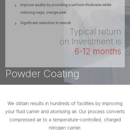
Improve quality by providing a uniform thickness while
reducing sags, orange peel
Significant reduction in rework
Typical return
on Investment is
6-12 months
Powder Coating
We obtain results in hundreds of facilities by improving
your fluid carrier and atomizing air. Our process converts
compressed air to a temperature-controlled, charged
nitrogen carrier.