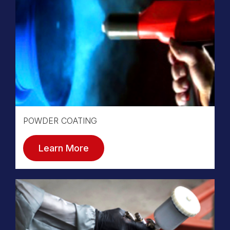
POWDER COATING
Learn More