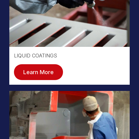
LIQUID COATINGS
Learn More