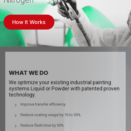
How It Works
WHAT WE DO
We optimize your existing industrial painting
systems Liquid or Powder with patented proven
technology.
Improve transfer efficiency
Reduce coating usage by 10 to 30%
Reduce flash time by 50%