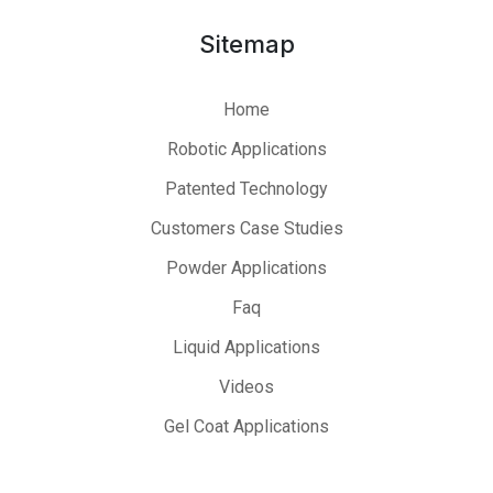
Sitemap
Home
Robotic Applications
Patented Technology
Customers Case Studies
Powder Applications
Faq
Liquid Applications
Videos
Gel Coat Applications