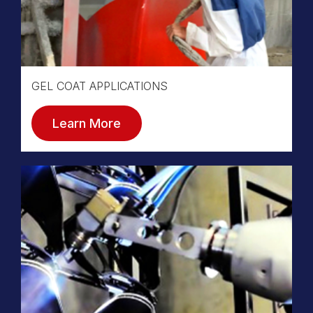
GEL COAT APPLICATIONS
Learn More