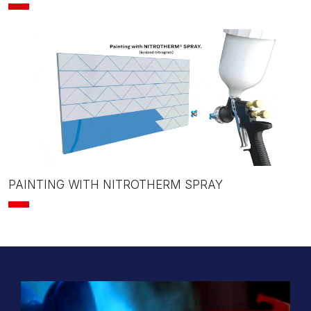
PAINTING WITH NITROTHERM SPRAY