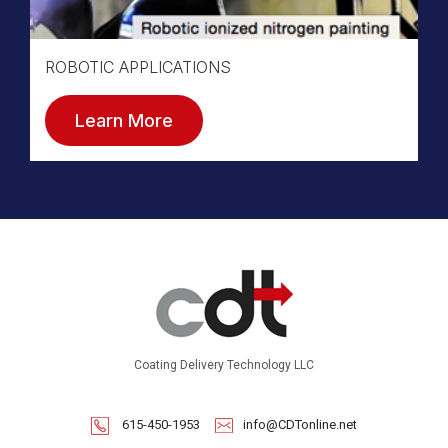
ROBOTIC APPLICATIONS
Learn More
Coating Delivery Technology LLC
615-450-1953
info@CDTonline.net