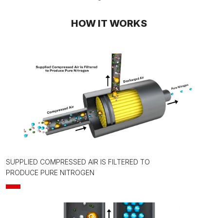
HOW IT WORKS
SUPPLIED COMPRESSED AIR IS FILTERED TO
PRODUCE PURE NITROGEN