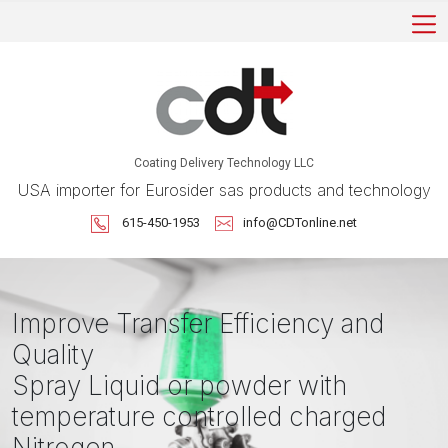
Coating Delivery Technology LLC
USA importer for Eurosider sas products and technology
615-450-1953
info@CDTonline.net
Improve Transfer Efficiency and
Quality
Spray Liquid or powder with
temperature controlled charged
Nitrogen