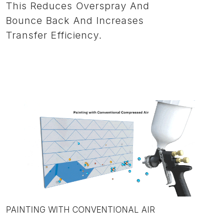
This Reduces Overspray And
Bounce Back And Increases
Transfer Efficiency.
PAINTING WITH CONVENTIONAL AIR