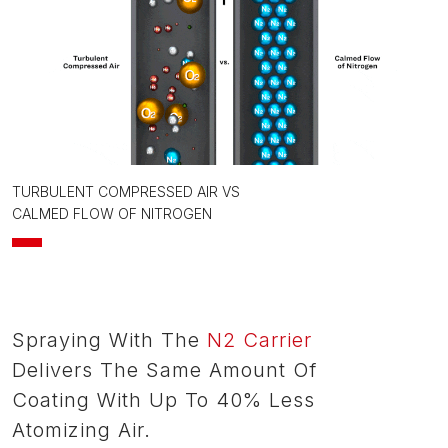
TURBULENT COMPRESSED AIR VS
CALMED FLOW OF NITROGEN
Spraying With The
N2 Carrier
Delivers The Same Amount Of
Coating With Up To 40% Less
Atomizing Air.