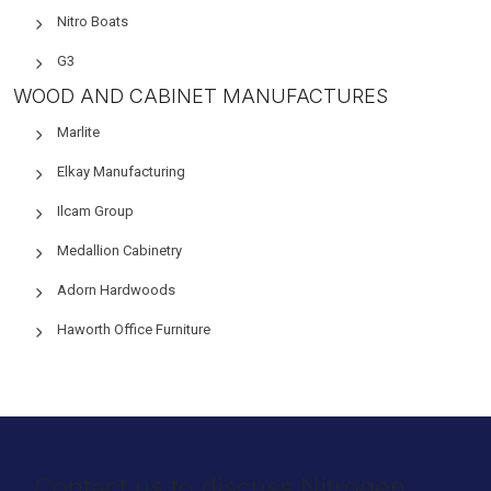
Nitro Boats
G3
WOOD AND CABINET MANUFACTURES
Marlite
Elkay Manufacturing
Ilcam Group
Medallion Cabinetry
Adorn Hardwoods
Haworth Office Furniture
Contact us to discuss Nitrogen