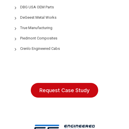
DBG USA OEM Parts
DeGeest Metal Works
True Manufacturing
Piedmont Composites
Crenlo Engineered Cabs
Request Case Study