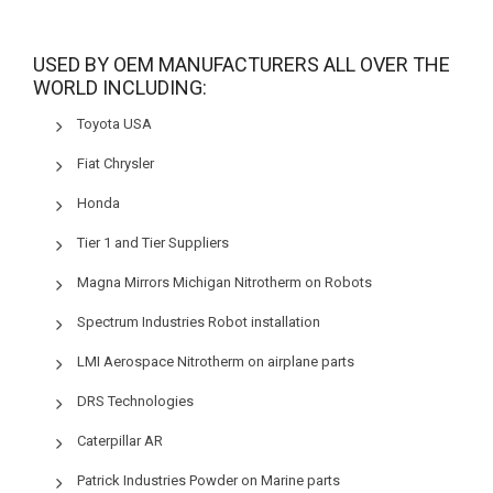
USED BY OEM MANUFACTURERS ALL OVER THE
WORLD INCLUDING:
Toyota USA
Fiat Chrysler
Honda
Tier 1 and Tier Suppliers
Magna Mirrors Michigan Nitrotherm on Robots
Spectrum Industries Robot installation
LMI Aerospace Nitrotherm on airplane parts
DRS Technologies
Caterpillar AR
Patrick Industries Powder on Marine parts