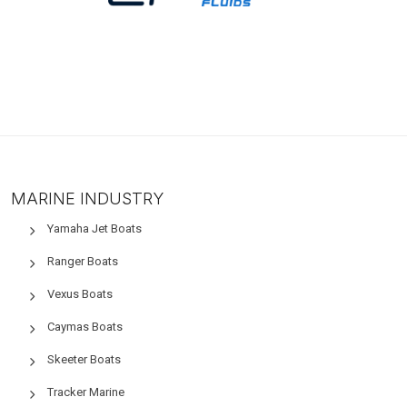
MARINE INDUSTRY
Yamaha Jet Boats
Ranger Boats
Vexus Boats
Caymas Boats
Skeeter Boats
Tracker Marine