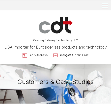
Coating Delivery Technology LLC
USA importer for Eurosider sas products and technology
615-450-1953
info@CDTonline.net
Customers & Case Studies