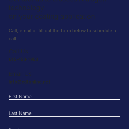
technology
on your coating application
Call, email or fill out the form below to schedule a
call
Call Us
615-450-1953
Email Us
Info@cdtonline.net