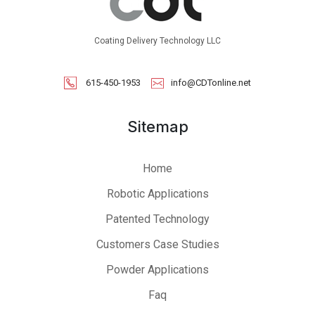
Coating Delivery Technology LLC
615-450-1953
info@CDTonline.net
Sitemap
Home
Robotic Applications
Patented Technology
Customers Case Studies
Powder Applications
Faq