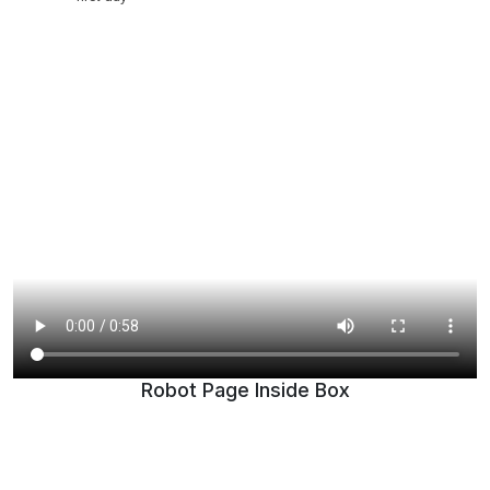
Robot Page Inside Box