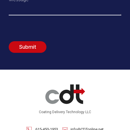
Coating Delivery Technology LLC
615-450-1953
info@CDTonline.net