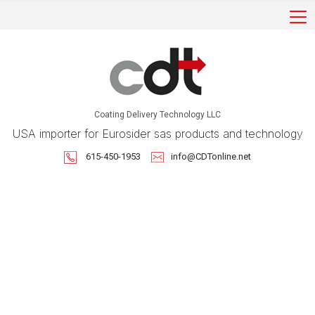
Coating Delivery Technology LLC
USA importer for Eurosider sas products and technology
615-450-1953
info@CDTonline.net
Robotic Applications