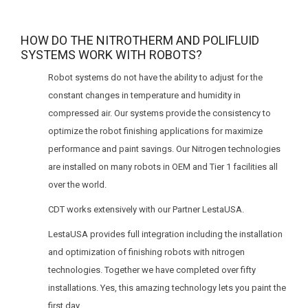
HOW DO THE NITROTHERM AND POLIFLUID
SYSTEMS WORK WITH ROBOTS?
Robot systems do not have the ability to adjust for the
constant changes in temperature and humidity in
compressed air. Our systems provide the consistency to
optimize the robot finishing applications for maximize
performance and paint savings. Our Nitrogen technologies
are installed on many robots in OEM and Tier 1 facilities all
over the world.
CDT works extensively with our Partner LestaUSA.
LestaUSA provides full integration including the installation
and optimization of finishing robots with nitrogen
technologies. Together we have completed over fifty
installations. Yes, this amazing technology lets you paint the
first day