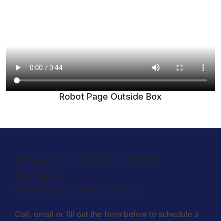
Robot Page Outside Box
Ready to learn more about
Nitrogen
technology and robots.
Call, email or fill out the form below to schedule a