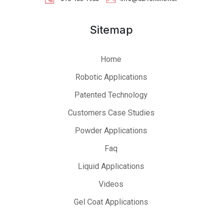
Sitemap
Home
Robotic Applications
Patented Technology
Customers Case Studies
Powder Applications
Faq
Liquid Applications
Videos
Gel Coat Applications