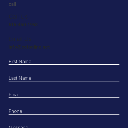
call
Call Us
615-450-1953
Email Us
Info@cdtonline.net